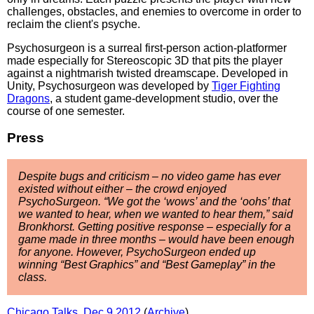
challenges, obstacles, and enemies to overcome in order to
reclaim the client's psyche.
Psychosurgeon is a surreal first-person action-platformer
made especially for Stereoscopic 3D that pits the player
against a nightmarish twisted dreamscape. Developed in
Unity, Psychosurgeon was developed by
Tiger Fighting
Dragons
, a student game-development studio, over the
course of one semester.
Press
Despite bugs and criticism – no video game has ever
existed without either – the crowd enjoyed
PsychoSurgeon. “We got the ‘wows’ and the ‘oohs’ that
we wanted to hear, when we wanted to hear them,” said
Bronkhorst. Getting positive response – especially for a
game made in three months – would have been enough
for anyone. However, PsychoSurgeon ended up
winning “Best Graphics” and “Best Gameplay” in the
class.
Chicago Talks, Dec 9 2012
(
Archive
)