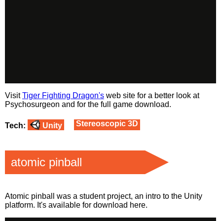
Visit
Tiger Fighting Dragon's
web site for a better look at
Psychosurgeon and for the full game download.
Stereoscopic 3D
Tech:
Unity
atomic pinball
Atomic pinball was a student project, an intro to the Unity
platform. It's available for download
here
.