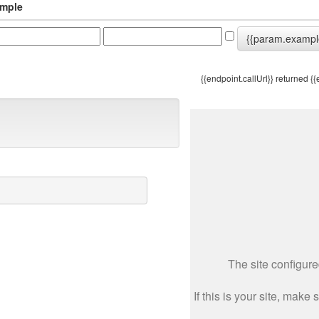
mple
{{param.exampl
{{endpoint.callUrl}}
returned {{