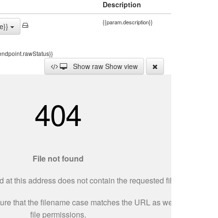
Description
{{param.description}}
e}}
endpoint.rawStatus}}
Show raw
Show view