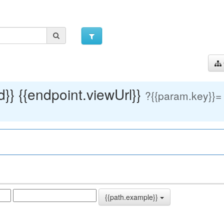
}} {{endpoint.viewUrl}}
?
{{param.key}}=
{{path.example}}