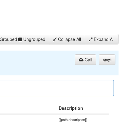
Grouped
Ungrouped
Collapse All
Expand All
Call
Description
{{path.description}}