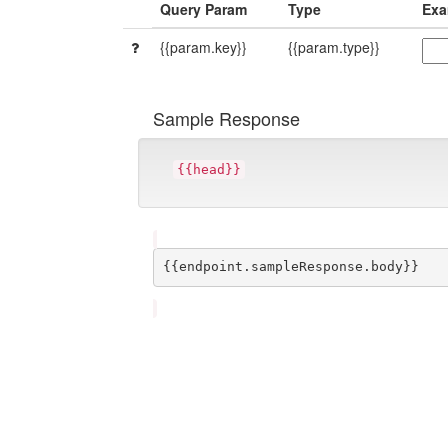
Query Param
Type
Exa
{{param.key}}
{{param.type}}
Sample Response
{{head}}
{{endpoint.sampleResponse.body}}