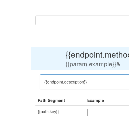
{{endpoint.method
{{param.example}}
&
{{endpoint.description}}
Path Segment
Example
{{path.key}}